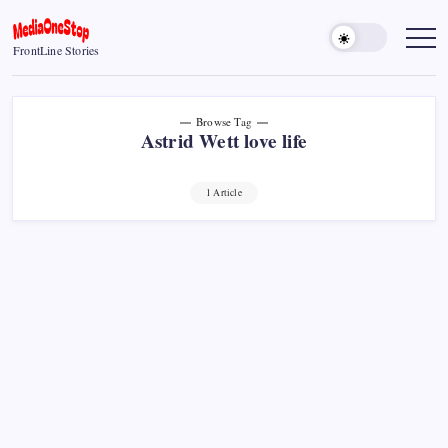
Skip
to
MediaOneStop
FrontLine Stories
content
Browse Tag
Astrid Wett love life
1 Article