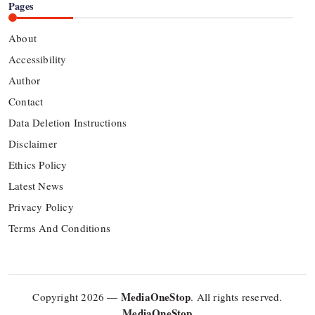
Pages
About
Accessibility
Author
Contact
Data Deletion Instructions
Disclaimer
Ethics Policy
Latest News
Privacy Policy
Terms And Conditions
MediaOneStop
Copyright 2026 —
. All rights reserved.
MediaOneStop