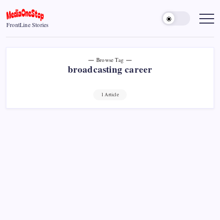
Skip
to
MediaOneStop
FrontLine Stories
content
Browse Tag
broadcasting career
1 Article