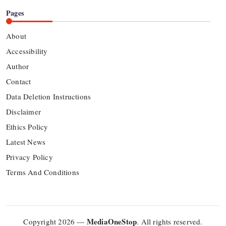
Pages
About
Accessibility
Author
Contact
Data Deletion Instructions
Disclaimer
Ethics Policy
Latest News
Privacy Policy
Terms And Conditions
MediaOneStop
Copyright 2026 —
. All rights reserved.