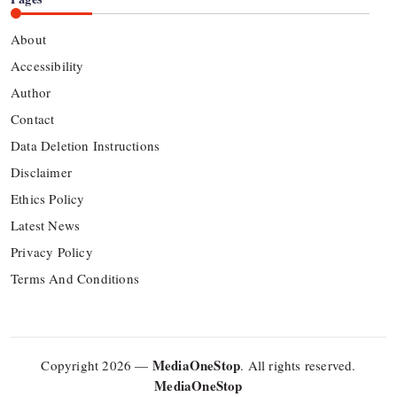
About
Accessibility
Author
Contact
Data Deletion Instructions
Disclaimer
Ethics Policy
Latest News
Privacy Policy
Terms And Conditions
MediaOneStop
Copyright 2026 —
. All rights reserved.
MediaOneStop