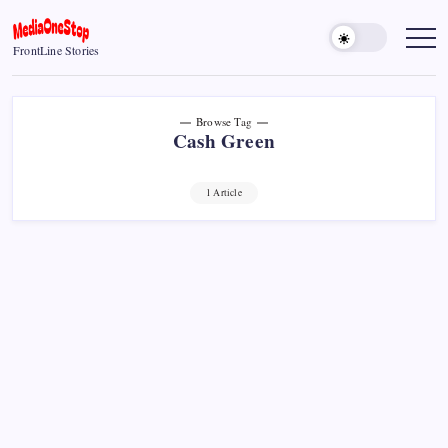
Skip
to
MediaOneStop
FrontLine Stories
content
Browse Tag
Cash Green
1 Article