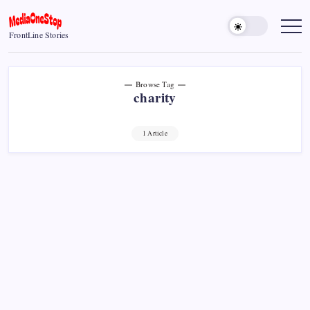
Skip
to
MediaOneStop
FrontLine Stories
content
Browse Tag
charity
1 Article