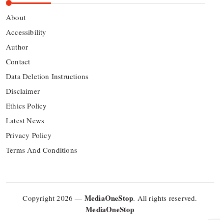
About
Accessibility
Author
Contact
Data Deletion Instructions
Disclaimer
Ethics Policy
Latest News
Privacy Policy
Terms And Conditions
MediaOneStop
Copyright 2026 —
. All rights reserved.
MediaOneStop