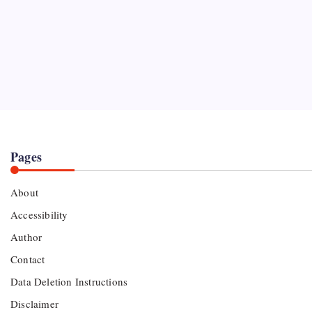
Pages
About
Accessibility
Author
Contact
Data Deletion Instructions
Disclaimer