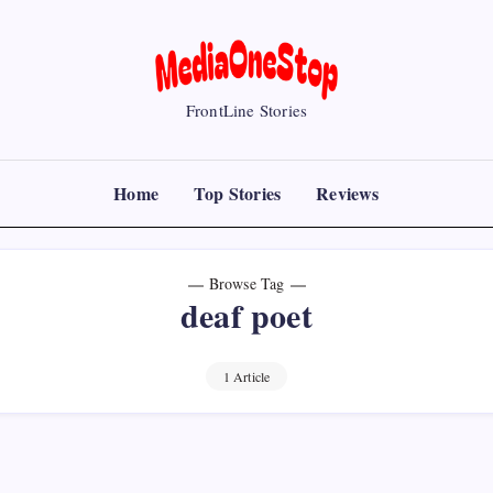
MediaOneStop
FrontLine Stories
Home
Top Stories
Reviews
Browse Tag
deaf poet
1 Article