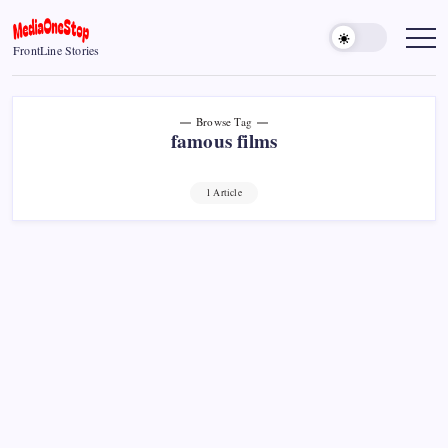
Skip
to
MediaOneStop
FrontLine Stories
content
Browse Tag
famous films
1 Article