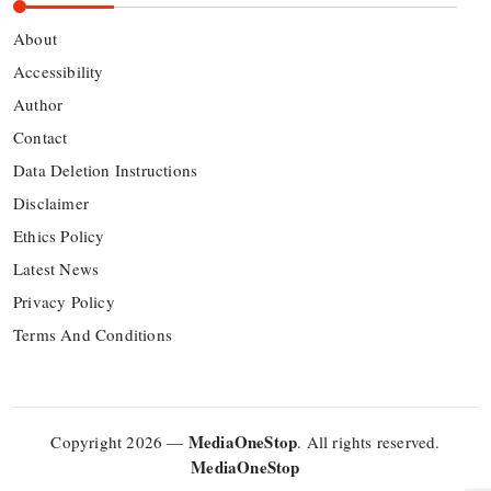
About
Accessibility
Author
Contact
Data Deletion Instructions
Disclaimer
Ethics Policy
Latest News
Privacy Policy
Terms And Conditions
MediaOneStop
Copyright 2026 —
. All rights reserved.
MediaOneStop