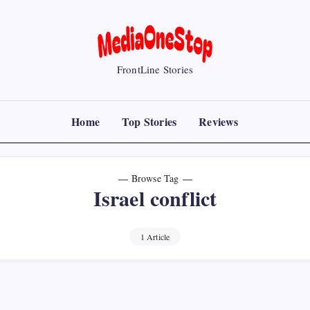
MediaOneStop
FrontLine Stories
Home
Top Stories
Reviews
Browse Tag
Israel conflict
1 Article