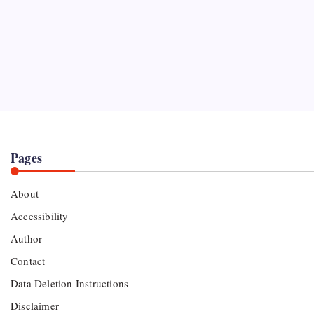
Pages
About
Accessibility
Author
Contact
Data Deletion Instructions
Disclaimer