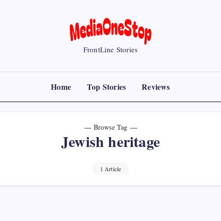
MediaOneStop
FrontLine Stories
Home
Top Stories
Reviews
Browse Tag
Jewish heritage
1 Article