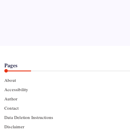
Pages
About
Accessibility
Author
Contact
Data Deletion Instructions
Disclaimer