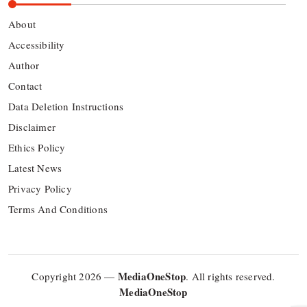
About
Accessibility
Author
Contact
Data Deletion Instructions
Disclaimer
Ethics Policy
Latest News
Privacy Policy
Terms And Conditions
MediaOneStop
Copyright 2026 —
. All rights reserved.
MediaOneStop