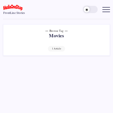
Skip
to
MediaOneStop
FrontLine Stories
content
Browse Tag
Movies
1 Article