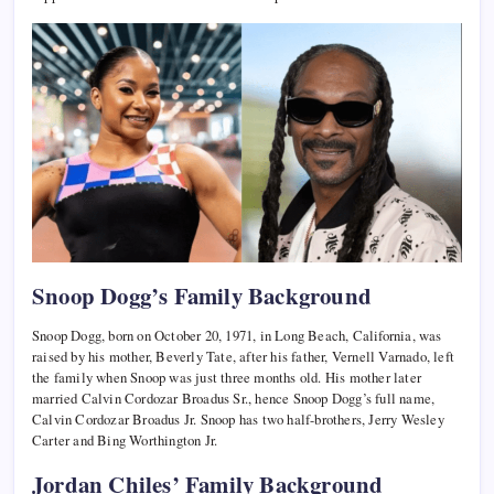
Snoop Dogg’s Family Background
Snoop Dogg, born on October 20, 1971, in Long Beach, California, was
raised by his mother, Beverly Tate, after his father, Vernell Varnado, left
the family when Snoop was just three months old. His mother later
married Calvin Cordozar Broadus Sr., hence Snoop Dogg’s full name,
Calvin Cordozar Broadus Jr. Snoop has two half-brothers, Jerry Wesley
Carter and Bing Worthington Jr.
Jordan Chiles’ Family Background