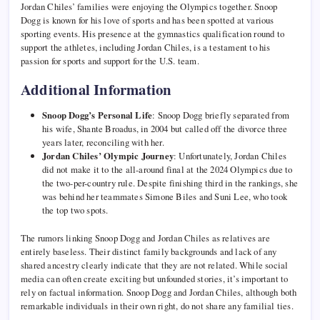
Jordan Chiles’ families were enjoying the Olympics together. Snoop
Dogg is known for his love of sports and has been spotted at various
sporting events. His presence at the gymnastics qualification round to
support the athletes, including Jordan Chiles, is a testament to his
passion for sports and support for the U.S. team.
Additional Information
Snoop Dogg’s Personal Life
: Snoop Dogg briefly separated from
his wife, Shante Broadus, in 2004 but called off the divorce three
years later, reconciling with her.
Jordan Chiles’ Olympic Journey
: Unfortunately, Jordan Chiles
did not make it to the all-around final at the 2024 Olympics due to
the two-per-country rule. Despite finishing third in the rankings, she
was behind her teammates Simone Biles and Suni Lee, who took
the top two spots.
The rumors linking Snoop Dogg and Jordan Chiles as relatives are
entirely baseless. Their distinct family backgrounds and lack of any
shared ancestry clearly indicate that they are not related. While social
media can often create exciting but unfounded stories, it’s important to
rely on factual information. Snoop Dogg and Jordan Chiles, although both
remarkable individuals in their own right, do not share any familial ties.