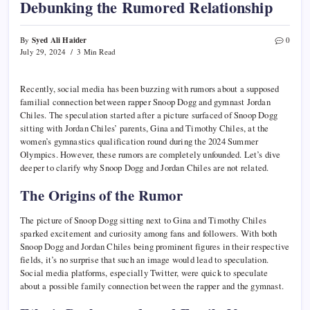
Debunking the Rumored Relationship
Syed Ali Haider
By
0
July 29, 2024
3 Min Read
Recently, social media has been buzzing with rumors about a supposed
familial connection between rapper Snoop Dogg and gymnast Jordan
Chiles. The speculation started after a picture surfaced of Snoop Dogg
sitting with Jordan Chiles’ parents, Gina and Timothy Chiles, at the
women’s gymnastics qualification round during the 2024 Summer
Olympics. However, these rumors are completely unfounded. Let’s dive
deeper to clarify why Snoop Dogg and Jordan Chiles are not related.
The Origins of the Rumor
The picture of Snoop Dogg sitting next to Gina and Timothy Chiles
sparked excitement and curiosity among fans and followers. With both
Snoop Dogg and Jordan Chiles being prominent figures in their respective
fields, it’s no surprise that such an image would lead to speculation.
Social media platforms, especially Twitter, were quick to speculate
about a possible family connection between the rapper and the gymnast.