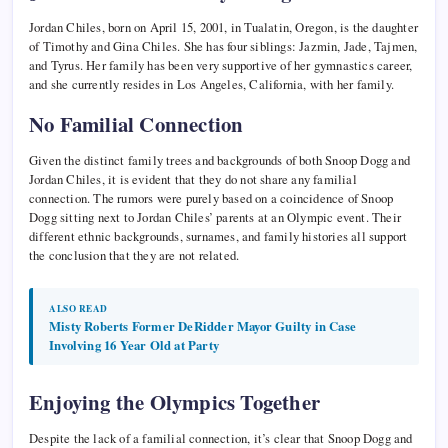
Jordan Chiles, born on April 15, 2001, in Tualatin, Oregon, is the daughter
of Timothy and Gina Chiles. She has four siblings: Jazmin, Jade, Tajmen,
and Tyrus. Her family has been very supportive of her gymnastics career,
and she currently resides in Los Angeles, California, with her family.
No Familial Connection
Given the distinct family trees and backgrounds of both Snoop Dogg and
Jordan Chiles, it is evident that they do not share any familial
connection. The rumors were purely based on a coincidence of Snoop
Dogg sitting next to Jordan Chiles’ parents at an Olympic event. Their
different ethnic backgrounds, surnames, and family histories all support
the conclusion that they are not related.
ALSO READ
Misty Roberts Former DeRidder Mayor Guilty in Case
Involving 16 Year Old at Party
Enjoying the Olympics Together
Despite the lack of a familial connection, it’s clear that Snoop Dogg and