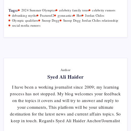
Tags:
2024 Summer Olympics
celebrity family trees
celebrity rumors
debunking myths
Featured2
gymnastics
Hot
Jordan Chiles
Olympic qualifiers
Snoop Dogg
Snoop Dogg Jordan Chiles relationship
social media rumors
Author
Syed Ali Haider
I have been a working journalist since 2009; my learning
process has not stopped. My blog welcomes your feedback
on the topics it covers and will try to answer and reply to
your comments, This platform will be your ultimate
destination for the latest news and current affairs topics. So
keep in touch. Regards Syed Ali Haider Anchor/Journalist