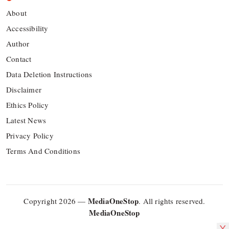
About
Accessibility
Author
Contact
Data Deletion Instructions
Disclaimer
Ethics Policy
Latest News
Privacy Policy
Terms And Conditions
MediaOneStop
Copyright 2026 —
. All rights reserved.
MediaOneStop