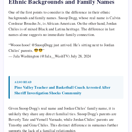
Ethnic Backgrounds and Family Names
One of the first points to consider is the difference in their ethnic
backgrounds and family names. Snoop Dogg, whose real name is Calvin
Cordozar Broadus Jr., is African-American. On the other hand, Jordan
Chiles is of mixed Black and Latina heritage. The difference in last
names alone suggests no immediate family connection.
“Woooo hooo! @SnoopDogg just arrived. He’s sitting next to Jordan
Chiles’ parents.
”
— Jala Washington (@Jala__WashTV) July 28, 2024
ALSO READ
Pine Valley Teacher and Basketball Coach Arrested After
Sheriff Investigation Shocks Community
Given Snoop Dogg’s real name and Jordan Chiles’ family name, it is
unlikely they share any direct familial ties. Snoop Dogg’s parents are
Beverly Tate and Vernell Varnado, while Jordan Chiles’ parents are
Timothy and Gina Chiles. This distinct difference in surnames further
supports the lack of a familial relationship.