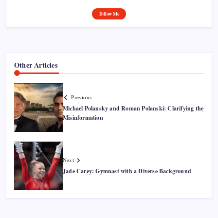
Follow Me
Other Articles
Previous
Michael Polansky and Roman Polanski: Clarifying the
Misinformation
Next
Jade Carey: Gymnast with a Diverse Background