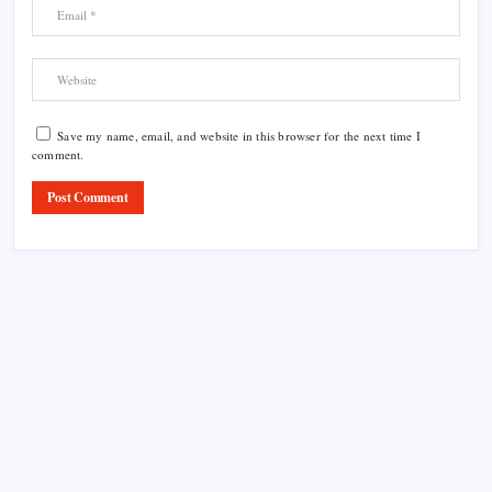
Save my name, email, and website in this browser for the next time I
comment.