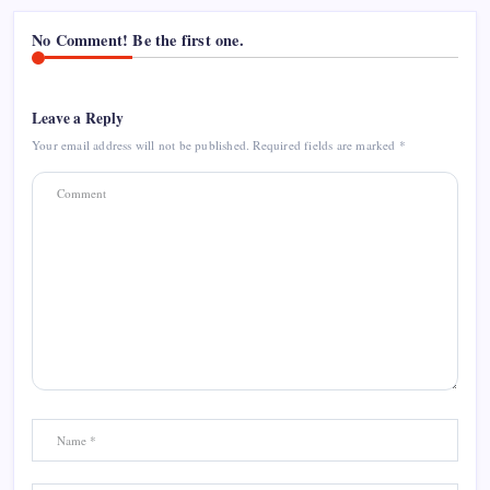
No Comment! Be the first one.
Leave a Reply
Your email address will not be published.
Required fields are marked
*